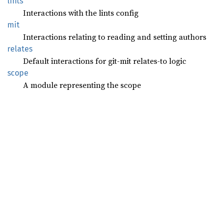
lints
Interactions with the lints config
mit
Interactions relating to reading and setting authors
relates
Default interactions for git-mit relates-to logic
scope
A module representing the scope