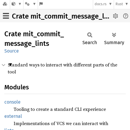
docs.rs
Rust
Crate mit_commit_message_lints
Crate
mit_
commit_
message_
lints
Search
Summary
Source
Standard ways to interact with different parts of the
tool
Modules
console
Tooling to create a standard CLI experience
external
Implementations of VCS we can interact with