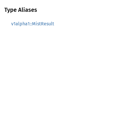
Type Aliases
v1alpha1::MistResult