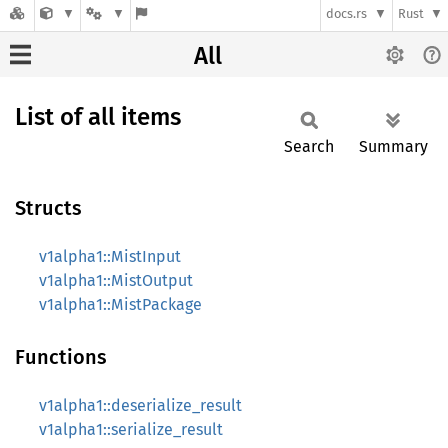
docs.rs
Rust
All
List of all items
Search
Summary
Structs
v1alpha1::MistInput
v1alpha1::MistOutput
v1alpha1::MistPackage
Functions
v1alpha1::deserialize_result
v1alpha1::serialize_result