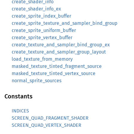
create_shader_info
create_shader_info_ex
create_sprite_index_buffer
create_sprite_texture_and_sampler_bind_group
create_sprite_uniform_buffer
create_sprite_vertex_buffer
create_texture_and_sampler_bind_group_ex
create_texture_and_sampler_group_layout
load_texture_from_memory
masked_texture_tinted_fragment_source
masked_texture_tinted_vertex_source
normal_sprite_sources
Constants
INDICES
SCREEN_QUAD_FRAGMENT_SHADER
SCREEN_QUAD_VERTEX_SHADER