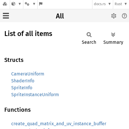
docs.rs
Rust
All
List of all items
Search
Summary
Structs
CameraUniform
ShaderInfo
SpriteInfo
SpriteInstanceUniform
Functions
create_quad_matrix_and_uv_instance_buffer