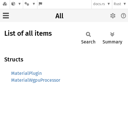
docs.rs
Rust
All
List of all items
Search
Summary
Structs
MaterialPlugin
MaterialWgpuProcessor