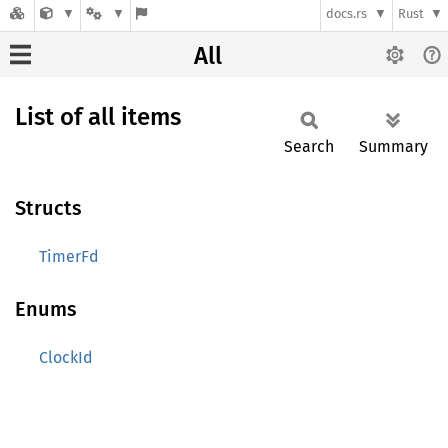
docs.rs
Rust
All
List of all items
Search
Summary
Structs
TimerFd
Enums
ClockId