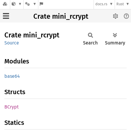
docs.rs
Rust
Crate mini_rcrypt
Crate
mini_
rcrypt
Source
Search
Summary
Modules
base64
Structs
BCrypt
Statics