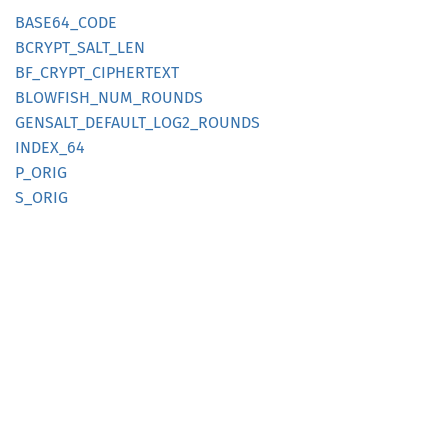
BASE64_
CODE
BCRYPT_
SALT_
LEN
BF_
CRYPT_
CIPHERTEXT
BLOWFISH_
NUM_
ROUNDS
GENSALT_
DEFAULT_
LOG2_
ROUNDS
INDEX_
64
P_ORIG
S_ORIG