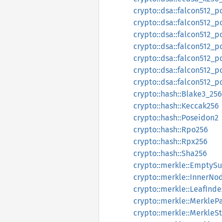
crypto::dsa::falcon512_
crypto::dsa::falcon512_
crypto::dsa::falcon512_p
crypto::dsa::falcon512_
crypto::dsa::falcon512_p
crypto::dsa::falcon512_
crypto::dsa::falcon512_p
crypto::hash::Blake3_256
crypto::hash::Keccak256
crypto::hash::Poseidon2
crypto::hash::Rpo256
crypto::hash::Rpx256
crypto::hash::Sha256
crypto::merkle::EmptyS
crypto::merkle::InnerNo
crypto::merkle::LeafInde
crypto::merkle::MerkleP
crypto::merkle::MerkleS