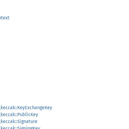
text
6_keccak::KeyExchangeKey
_keccak::PublicKey
_keccak::Signature
_keccak::SigningKey