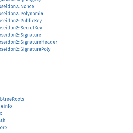
poseidon2::Nonce
poseidon2::Polynomial
oseidon2::PublicKey
poseidon2::SecretKey
oseidon2::Signature
poseidon2::SignatureHeader
oseidon2::SignaturePoly
ubtreeRoots
deInfo
x
ath
tore