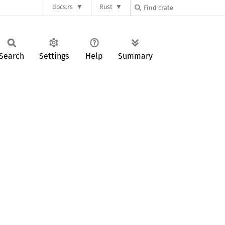
docs.rs
Rust
Search
Settings
Help
Summary