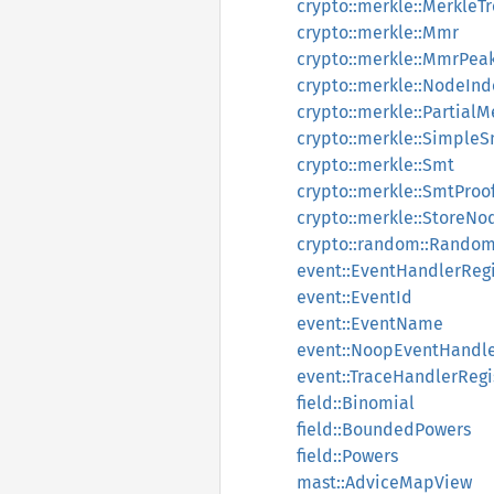
crypto::merkle::MerkleT
crypto::merkle::Mmr
crypto::merkle::MmrPea
crypto::merkle::NodeInd
crypto::merkle::PartialM
crypto::merkle::Simple
crypto::merkle::Smt
crypto::merkle::SmtProo
crypto::merkle::StoreNo
crypto::random::Rando
event::EventHandlerRegi
event::EventId
event::EventName
event::NoopEventHandl
event::TraceHandlerRegi
field::Binomial
field::BoundedPowers
field::Powers
mast::AdviceMapView