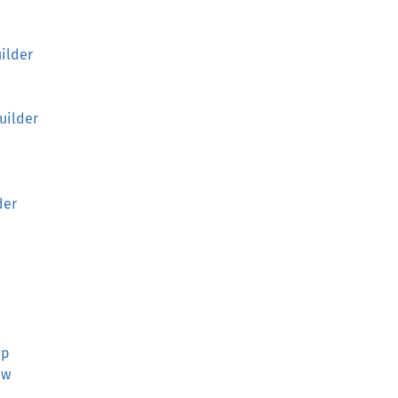
ilder
uilder
der
ap
ew