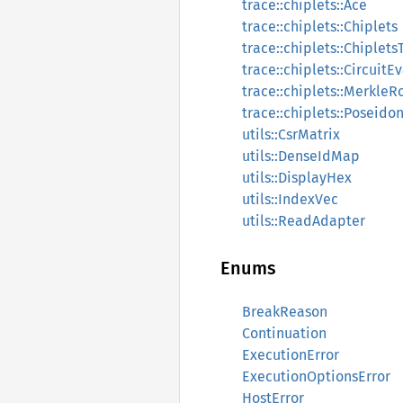
trace::chiplets::Ace
trace::chiplets::Chiplets
trace::chiplets::Chiplets
trace::chiplets::CircuitE
trace::chiplets::Merkle
trace::chiplets::Poseid
utils::CsrMatrix
utils::DenseIdMap
utils::DisplayHex
utils::IndexVec
utils::ReadAdapter
Enums
BreakReason
Continuation
ExecutionError
ExecutionOptionsError
HostError