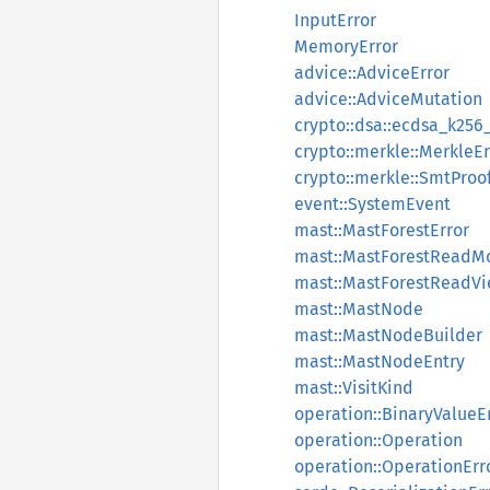
InputError
MemoryError
advice::AdviceError
advice::AdviceMutation
crypto::dsa::ecdsa_k256
crypto::merkle::MerkleEr
crypto::merkle::SmtProo
event::SystemEvent
mast::MastForestError
mast::MastForestReadM
mast::MastForestReadV
mast::MastNode
mast::MastNodeBuilder
mast::MastNodeEntry
mast::VisitKind
operation::BinaryValueE
operation::Operation
operation::OperationErr