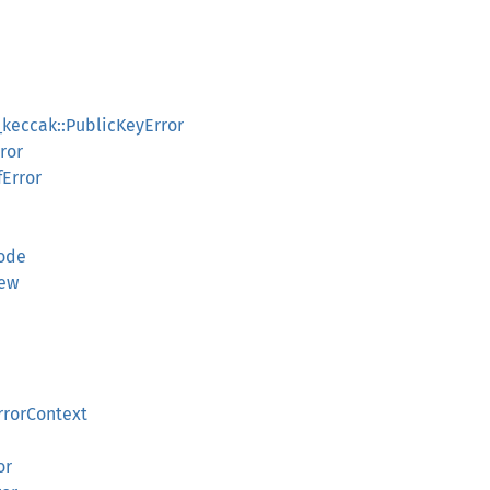
_keccak::PublicKeyError
ror
fError
ode
iew
rrorContext
or