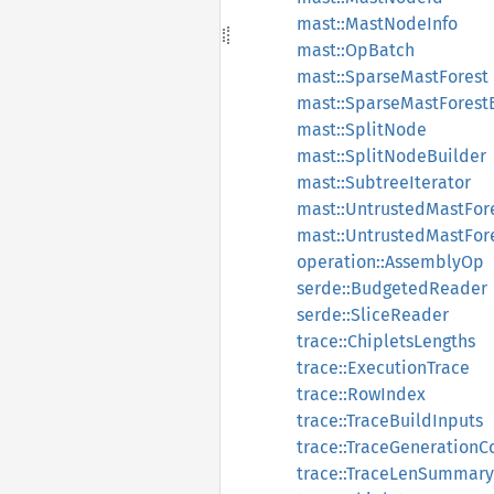
mast::MastNodeInfo
mast::OpBatch
mast::SparseMastForest
mast::SparseMastForest
mast::SplitNode
mast::SplitNodeBuilder
mast::SubtreeIterator
mast::UntrustedMastFor
mast::UntrustedMastFor
operation::AssemblyOp
serde::BudgetedReader
serde::SliceReader
trace::ChipletsLengths
trace::ExecutionTrace
trace::RowIndex
trace::TraceBuildInputs
trace::TraceGenerationC
trace::TraceLenSummary