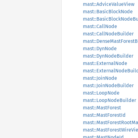
mast::AdviceValueView
mast::BasicBlockNode
mast::BasicBlockNodeBu
mast::CallNode
mast::CallNodeBuilder
mast::DenseMastForestB
mast::DynNode
mast::DynNodeBuilder
mast::ExternalNode
mast::ExternalNodeBuil
mast::JoinNode
mast::JoinNodeBuilder
mast::LoopNode
mast::LoopNodeBuilder
mast::MastForest
mast::MastForestId
mast::MastForestRootM
mast::MastForestWireVi
mast::MastNodeId