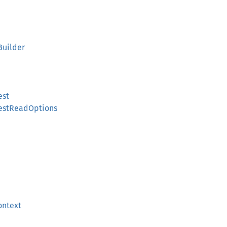
Builder
est
estReadOptions
ontext