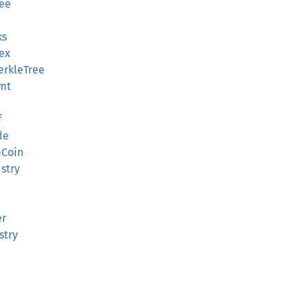
ree
ks
ex
erkleTree
Smt
f
de
mCoin
stry
er
stry