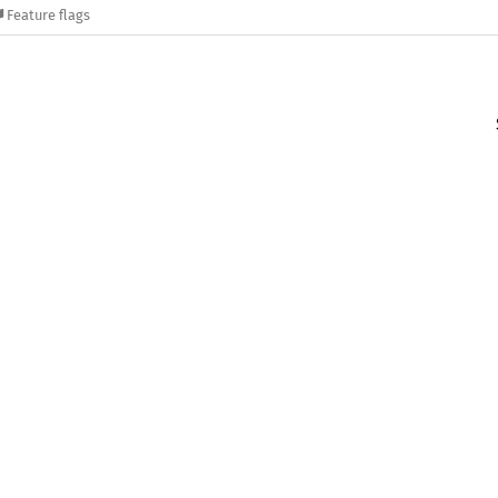
Feature flags