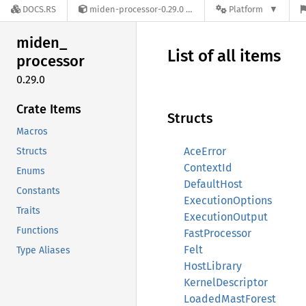
DOCS.RS
miden-processor-0.29.0
Platform
miden_
List of all items
processor
0.29.0
Crate Items
Structs
Macros
AceError
Structs
ContextId
Enums
DefaultHost
Constants
ExecutionOptions
Traits
ExecutionOutput
Functions
FastProcessor
Felt
Type Aliases
HostLibrary
KernelDescriptor
LoadedMastForest