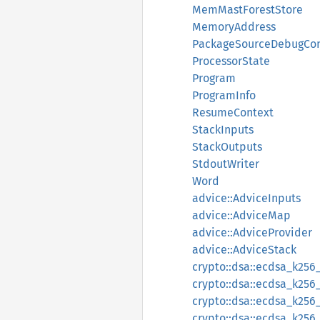
MemMastForestStore
MemoryAddress
PackageSourceDebugCon
ProcessorState
Program
ProgramInfo
ResumeContext
StackInputs
StackOutputs
StdoutWriter
Word
advice::AdviceInputs
advice::AdviceMap
advice::AdviceProvider
advice::AdviceStack
crypto::dsa::ecdsa_k25
crypto::dsa::ecdsa_k256
crypto::dsa::ecdsa_k256
crypto::dsa::ecdsa_k256