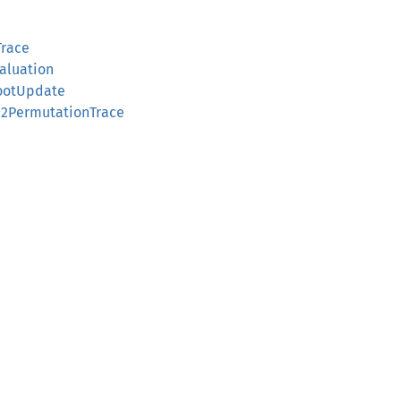
Trace
valuation
RootUpdate
on2PermutationTrace