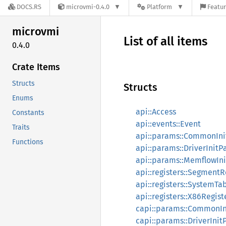
DOCS.RS
microvmi-0.4.0
Platform
Featur
microvmi
List of all items
0.4.0
Crate Items
Structs
Structs
Enums
api::Access
Constants
api::events::Event
Traits
api::params::CommonIn
Functions
api::params::DriverInit
api::params::MemflowIn
api::registers::Segment
api::registers::SystemTa
api::registers::X86Regist
capi::params::CommonIn
capi::params::DriverIni