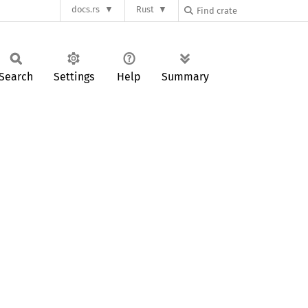
docs.rs
Rust
Search
Settings
Help
Summary