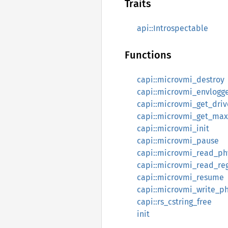
Traits
api::Introspectable
Functions
capi::microvmi_destroy
capi::microvmi_envlogge
capi::microvmi_get_driv
capi::microvmi_get_max
capi::microvmi_init
capi::microvmi_pause
capi::microvmi_read_ph
capi::microvmi_read_reg
capi::microvmi_resume
capi::microvmi_write_ph
capi::rs_cstring_free
init