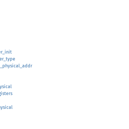
r_init
er_type
_physical_addr
ysical
isters
ysical