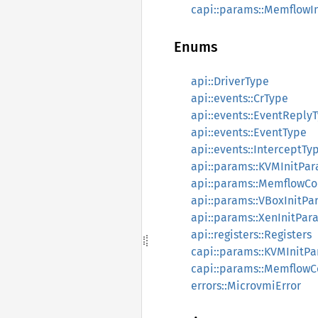
capi::params::MemflowI
Enums
api::DriverType
api::events::CrType
api::events::EventReply
api::events::EventType
api::events::InterceptTy
api::params::KVMInitPa
api::params::MemflowC
api::params::VBoxInitPa
api::params::XenInitPar
api::registers::Registers
capi::params::KVMInitP
capi::params::MemflowC
errors::MicrovmiError