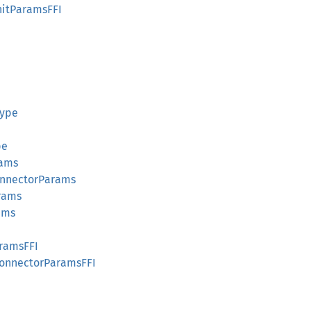
nitParamsFFI
Type
pe
rams
onnectorParams
rams
ams
aramsFFI
onnectorParamsFFI