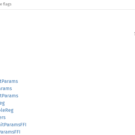
e flags
itParams
Params
itParams
Reg
bleReg
ers
itParamsFFI
tParamsFFI