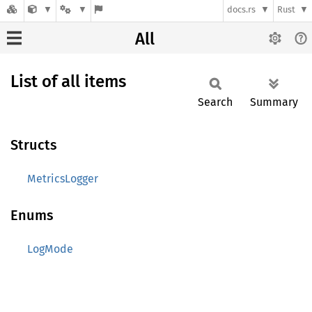
docs.rs
Rust
All
List of all items
Search
Summary
Structs
MetricsLogger
Enums
LogMode