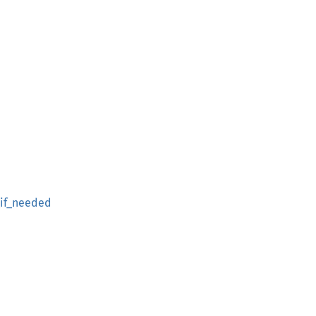
if_needed