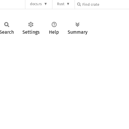
docs.rs
Rust
Search
Settings
Help
Summary