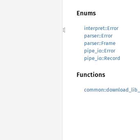
Enums
interpret::Error
parser::Error
parser::Frame
pipe_io::Error
pipe_io::Record
Functions
common::download_lib_