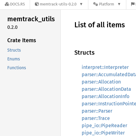
DOCS.RS
memtrack-utils-0.2.0
Platform
memtrack_
utils
List of all items
0.2.0
Crate Items
Structs
Structs
Enums
interpret::Interpreter
Functions
parser::AccumulatedDat
parser::Allocation
parser::AllocationData
parser::AllocationInfo
parser::InstructionPoint
parser::Parser
parser::Trace
pipe_io::PipeReader
pipe_io::PipeWriter