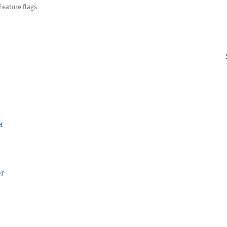
Feature flags
a
er