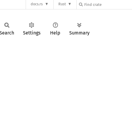
docs.rs
Rust
Search
Settings
Help
Summary