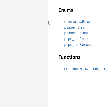
Enums
interpret::Error
parser::Error
parser::Frame
pipe_io::Error
pipe_io::Record
Functions
common::download_lib_