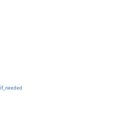
if_needed