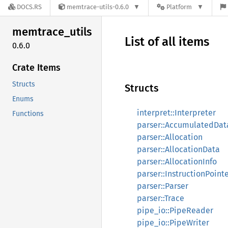
DOCS.RS
memtrace-utils-0.6.0
Platform
memtrace_
utils
List of all items
0.6.0
Crate Items
Structs
Structs
Enums
interpret::Interpreter
Functions
parser::AccumulatedDat
parser::Allocation
parser::AllocationData
parser::AllocationInfo
parser::InstructionPoint
parser::Parser
parser::Trace
pipe_io::PipeReader
pipe_io::PipeWriter