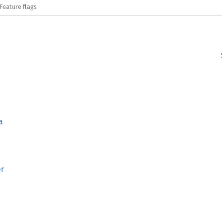
Feature flags
a
er