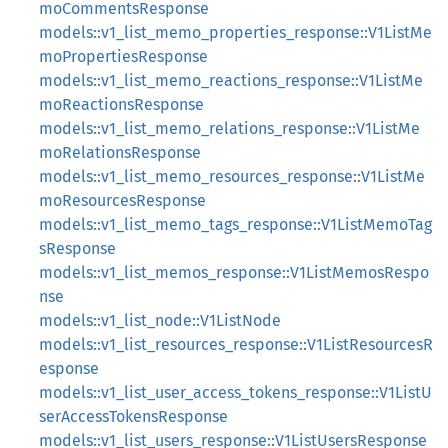
moCommentsResponse
models::v1_list_memo_properties_response::V1ListMe
moPropertiesResponse
models::v1_list_memo_reactions_response::V1ListMe
moReactionsResponse
models::v1_list_memo_relations_response::V1ListMe
moRelationsResponse
models::v1_list_memo_resources_response::V1ListMe
moResourcesResponse
models::v1_list_memo_tags_response::V1ListMemoTag
sResponse
models::v1_list_memos_response::V1ListMemosRespo
nse
models::v1_list_node::V1ListNode
models::v1_list_resources_response::V1ListResourcesR
esponse
models::v1_list_user_access_tokens_response::V1ListU
serAccessTokensResponse
models::v1_list_users_response::V1ListUsersResponse