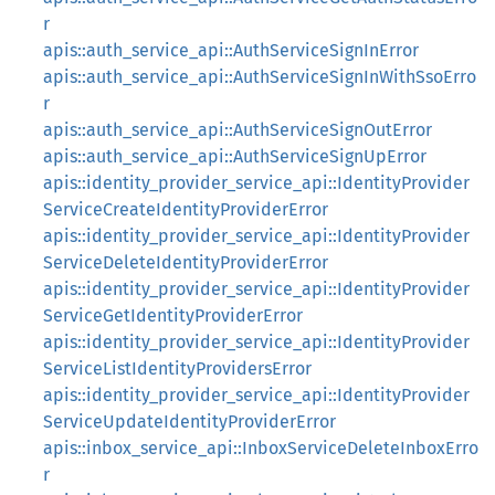
r
apis::auth_service_api::AuthServiceSignInError
apis::auth_service_api::AuthServiceSignInWithSsoErro
r
apis::auth_service_api::AuthServiceSignOutError
apis::auth_service_api::AuthServiceSignUpError
apis::identity_provider_service_api::IdentityProvider
ServiceCreateIdentityProviderError
apis::identity_provider_service_api::IdentityProvider
ServiceDeleteIdentityProviderError
apis::identity_provider_service_api::IdentityProvider
ServiceGetIdentityProviderError
apis::identity_provider_service_api::IdentityProvider
ServiceListIdentityProvidersError
apis::identity_provider_service_api::IdentityProvider
ServiceUpdateIdentityProviderError
apis::inbox_service_api::InboxServiceDeleteInboxErro
r