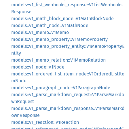
models::v1_list_webhooks_response::V1ListWebhooks
Response
models::v1_math_block_node::V1MathBlockNode
models::v1_math_node::V1MathNode
models::v1_memo::V1Memo
models::v1_memo_property::V1MemoProperty
models::v1_memo_property_entity::V1MemoPropertyE
ntity
models::v1_memo_relation::V1MemoRelation
models::v1_node::V1Node
models::v1_ordered_list_item_node::V1OrderedListIte
mNode
models::v1_paragraph_node::V1ParagraphNode
models::v1_parse_markdown_request::V1ParseMarkdo
wnRequest
models::v1_parse_markdown_response::V1ParseMarkd
ownResponse
models::v1_reaction::V1Reaction