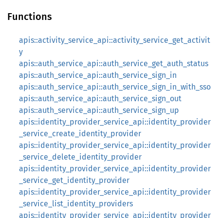
Functions
apis::activity_service_api::activity_service_get_activit
y
apis::auth_service_api::auth_service_get_auth_status
apis::auth_service_api::auth_service_sign_in
apis::auth_service_api::auth_service_sign_in_with_sso
apis::auth_service_api::auth_service_sign_out
apis::auth_service_api::auth_service_sign_up
apis::identity_provider_service_api::identity_provider
_service_create_identity_provider
apis::identity_provider_service_api::identity_provider
_service_delete_identity_provider
apis::identity_provider_service_api::identity_provider
_service_get_identity_provider
apis::identity_provider_service_api::identity_provider
_service_list_identity_providers
apis::identity_provider_service_api::identity_provider