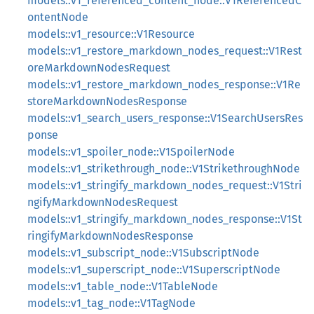
models::v1_referenced_content_node::V1ReferencedC
ontentNode
models::v1_resource::V1Resource
models::v1_restore_markdown_nodes_request::V1Rest
oreMarkdownNodesRequest
models::v1_restore_markdown_nodes_response::V1Re
storeMarkdownNodesResponse
models::v1_search_users_response::V1SearchUsersRes
ponse
models::v1_spoiler_node::V1SpoilerNode
models::v1_strikethrough_node::V1StrikethroughNode
models::v1_stringify_markdown_nodes_request::V1Stri
ngifyMarkdownNodesRequest
models::v1_stringify_markdown_nodes_response::V1St
ringifyMarkdownNodesResponse
models::v1_subscript_node::V1SubscriptNode
models::v1_superscript_node::V1SuperscriptNode
models::v1_table_node::V1TableNode
models::v1_tag_node::V1TagNode