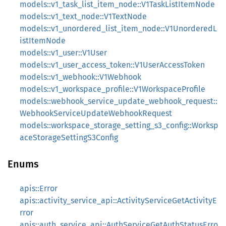
models::v1_task_list_item_node::V1TaskListItemNode
models::v1_text_node::V1TextNode
models::v1_unordered_list_item_node::V1UnorderedL
istItemNode
models::v1_user::V1User
models::v1_user_access_token::V1UserAccessToken
models::v1_webhook::V1Webhook
models::v1_workspace_profile::V1WorkspaceProfile
models::webhook_service_update_webhook_request::
WebhookServiceUpdateWebhookRequest
models::workspace_storage_setting_s3_config::Worksp
aceStorageSettingS3Config
Enums
apis::Error
apis::activity_service_api::ActivityServiceGetActivityE
rror
apis::auth_service_api::AuthServiceGetAuthStatusErro