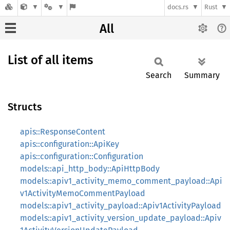
docs.rs
Rust
All
List of all items
Search
Summary
Structs
apis::ResponseContent
apis::configuration::ApiKey
apis::configuration::Configuration
models::api_http_body::ApiHttpBody
models::apiv1_activity_memo_comment_payload::Api
v1ActivityMemoCommentPayload
models::apiv1_activity_payload::Apiv1ActivityPayload
models::apiv1_activity_version_update_payload::Apiv