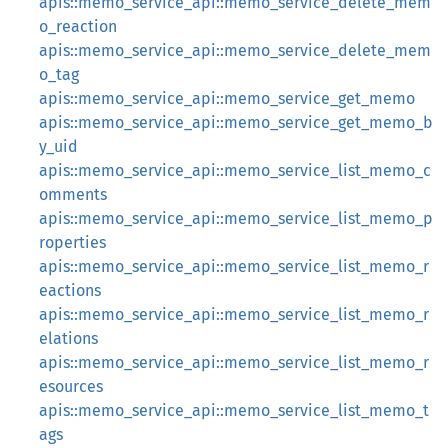
apis::memo_service_api::memo_service_delete_mem
o_reaction
apis::memo_service_api::memo_service_delete_mem
o_tag
apis::memo_service_api::memo_service_get_memo
apis::memo_service_api::memo_service_get_memo_b
y_uid
apis::memo_service_api::memo_service_list_memo_c
omments
apis::memo_service_api::memo_service_list_memo_p
roperties
apis::memo_service_api::memo_service_list_memo_r
eactions
apis::memo_service_api::memo_service_list_memo_r
elations
apis::memo_service_api::memo_service_list_memo_r
esources
apis::memo_service_api::memo_service_list_memo_t
ags