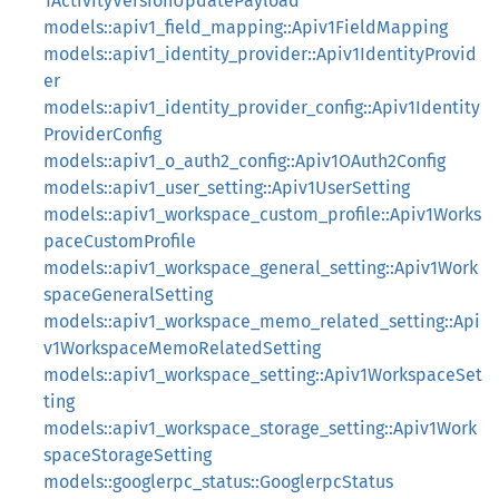
1ActivityVersionUpdatePayload
models::apiv1_field_mapping::Apiv1FieldMapping
models::apiv1_identity_provider::Apiv1IdentityProvid
er
models::apiv1_identity_provider_config::Apiv1Identity
ProviderConfig
models::apiv1_o_auth2_config::Apiv1OAuth2Config
models::apiv1_user_setting::Apiv1UserSetting
models::apiv1_workspace_custom_profile::Apiv1Works
paceCustomProfile
models::apiv1_workspace_general_setting::Apiv1Work
spaceGeneralSetting
models::apiv1_workspace_memo_related_setting::Api
v1WorkspaceMemoRelatedSetting
models::apiv1_workspace_setting::Apiv1WorkspaceSet
ting
models::apiv1_workspace_storage_setting::Apiv1Work
spaceStorageSetting
models::googlerpc_status::GooglerpcStatus