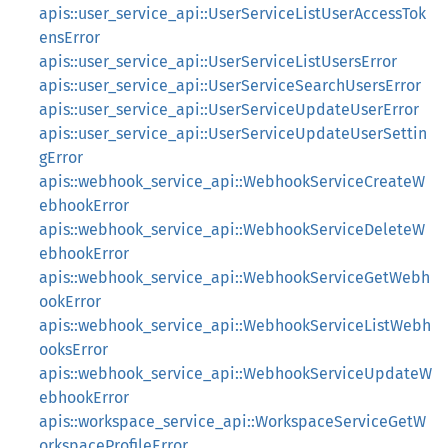
apis::user_service_api::UserServiceListUserAccessTok
ensError
apis::user_service_api::UserServiceListUsersError
apis::user_service_api::UserServiceSearchUsersError
apis::user_service_api::UserServiceUpdateUserError
apis::user_service_api::UserServiceUpdateUserSettin
gError
apis::webhook_service_api::WebhookServiceCreateW
ebhookError
apis::webhook_service_api::WebhookServiceDeleteW
ebhookError
apis::webhook_service_api::WebhookServiceGetWebh
ookError
apis::webhook_service_api::WebhookServiceListWebh
ooksError
apis::webhook_service_api::WebhookServiceUpdateW
ebhookError
apis::workspace_service_api::WorkspaceServiceGetW
orkspaceProfileError