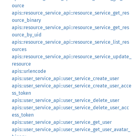
ource
apis::resource_service_api::resource_service_get_res
ource_binary
apis::resource_service_api::resource_service_get_res
ource_by_uid
apis::resource_service_api::resource_service_list_res
ources
apis::resource_service_api::resource_service_update_
resource
apis::urlencode
apis::user_service_api::user_service_create_user
apis::user_service_api::user_service_create_user_acce
ss_token
apis::user_service_api::user_service_delete_user
apis::user_service_api::user_service_delete_user_acc
ess_token
apis::user_service_api::user_service_get_user
apis::user_service_api::user_service_get_user_avatar_