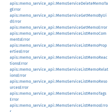
apis::memo_service_api::MemoServiceDeleteMemoTa
gError
apis::memo_service_api::MemoServiceGetMemoByUi
dError
apis::memo_service_api::MemoServiceGetMemoError
apis::memo_service_api::MemoServiceListMemoCom
mentsError
apis::memo_service_api::MemoServiceListMemoProp
ertiesError
apis::memo_service_api::MemoServiceListMemoReac
tionsError
apis::memo_service_api::MemoServiceListMemoRelat
ionsError
apis::memo_service_api::MemoServiceListMemoReso
urcesError
apis::memo_service_api::MemoServiceListMemoTags
Error
apis::memo_service_api::MemoServiceListMemosErro
r