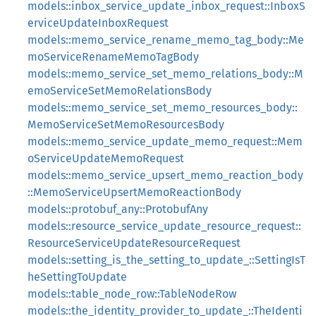
models::inbox_service_update_inbox_request::InboxS
erviceUpdateInboxRequest
models::memo_service_rename_memo_tag_body::Me
moServiceRenameMemoTagBody
models::memo_service_set_memo_relations_body::M
emoServiceSetMemoRelationsBody
models::memo_service_set_memo_resources_body::
MemoServiceSetMemoResourcesBody
models::memo_service_update_memo_request::Mem
oServiceUpdateMemoRequest
models::memo_service_upsert_memo_reaction_body
::MemoServiceUpsertMemoReactionBody
models::protobuf_any::ProtobufAny
models::resource_service_update_resource_request::
ResourceServiceUpdateResourceRequest
models::setting_is_the_setting_to_update_::SettingIsT
heSettingToUpdate
models::table_node_row::TableNodeRow
models::the_identity_provider_to_update_::TheIdenti