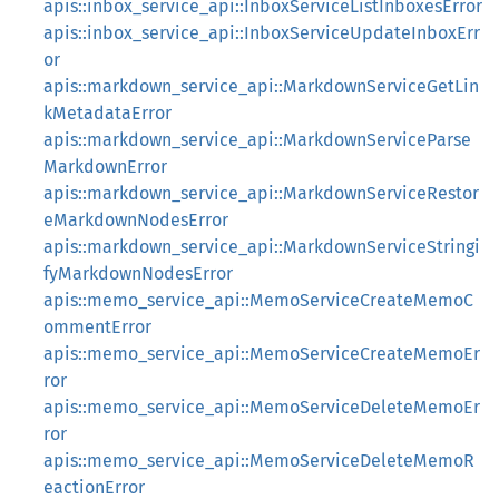
apis::inbox_service_api::InboxServiceListInboxesError
apis::inbox_service_api::InboxServiceUpdateInboxErr
or
apis::markdown_service_api::MarkdownServiceGetLin
kMetadataError
apis::markdown_service_api::MarkdownServiceParse
MarkdownError
apis::markdown_service_api::MarkdownServiceRestor
eMarkdownNodesError
apis::markdown_service_api::MarkdownServiceStringi
fyMarkdownNodesError
apis::memo_service_api::MemoServiceCreateMemoC
ommentError
apis::memo_service_api::MemoServiceCreateMemoEr
ror
apis::memo_service_api::MemoServiceDeleteMemoEr
ror
apis::memo_service_api::MemoServiceDeleteMemoR
eactionError