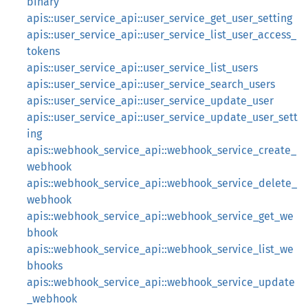
binary
apis::user_service_api::user_service_get_user_setting
apis::user_service_api::user_service_list_user_access_
tokens
apis::user_service_api::user_service_list_users
apis::user_service_api::user_service_search_users
apis::user_service_api::user_service_update_user
apis::user_service_api::user_service_update_user_sett
ing
apis::webhook_service_api::webhook_service_create_
webhook
apis::webhook_service_api::webhook_service_delete_
webhook
apis::webhook_service_api::webhook_service_get_we
bhook
apis::webhook_service_api::webhook_service_list_we
bhooks
apis::webhook_service_api::webhook_service_update
_webhook