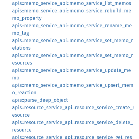
apis::memo_service_api::memo_service_list_memos
apis::memo_service_api::memo_service_rebuild_me
mo_property
apis::memo_service_api::memo_service_rename_me
mo_tag
apis::memo_service_api::memo_service_set_memo_r
elations
apis::memo_service_api::memo_service_set_memo_r
esources
apis::memo_service_api::memo_service_update_me
mo
apis::memo_service_api::memo_service_upsert_mem
o_reaction
apis::parse_deep_object
apis::resource_service_api::resource_service_create_r
esource
apis::resource_service_api::resource_service_delete_
resource
apis::resource_service_api::resource_service_get_res