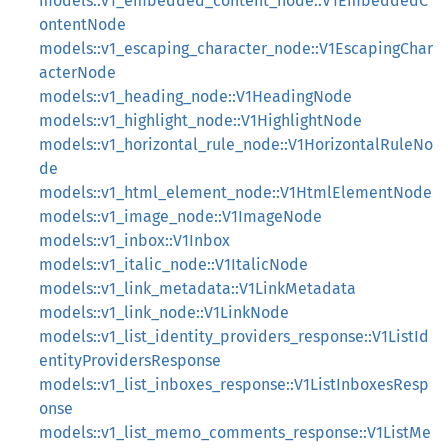
models::v1_embedded_content_node::V1EmbeddedC
ontentNode
models::v1_escaping_character_node::V1EscapingChar
acterNode
models::v1_heading_node::V1HeadingNode
models::v1_highlight_node::V1HighlightNode
models::v1_horizontal_rule_node::V1HorizontalRuleNo
de
models::v1_html_element_node::V1HtmlElementNode
models::v1_image_node::V1ImageNode
models::v1_inbox::V1Inbox
models::v1_italic_node::V1ItalicNode
models::v1_link_metadata::V1LinkMetadata
models::v1_link_node::V1LinkNode
models::v1_list_identity_providers_response::V1ListId
entityProvidersResponse
models::v1_list_inboxes_response::V1ListInboxesResp
onse
models::v1_list_memo_comments_response::V1ListMe