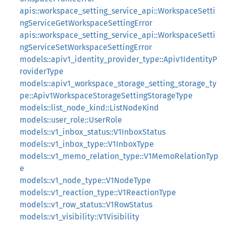
apis::workspace_setting_service_api::WorkspaceSetti
ngServiceGetWorkspaceSettingError
apis::workspace_setting_service_api::WorkspaceSetti
ngServiceSetWorkspaceSettingError
models::apiv1_identity_provider_type::Apiv1IdentityP
roviderType
models::apiv1_workspace_storage_setting_storage_ty
pe::Apiv1WorkspaceStorageSettingStorageType
models::list_node_kind::ListNodeKind
models::user_role::UserRole
models::v1_inbox_status::V1InboxStatus
models::v1_inbox_type::V1InboxType
models::v1_memo_relation_type::V1MemoRelationTyp
e
models::v1_node_type::V1NodeType
models::v1_reaction_type::V1ReactionType
models::v1_row_status::V1RowStatus
models::v1_visibility::V1Visibility