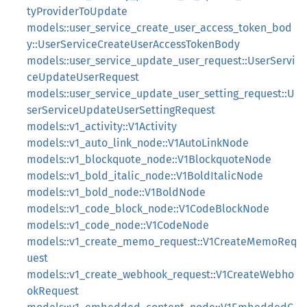
tyProviderToUpdate
models::user_service_create_user_access_token_bod
y::UserServiceCreateUserAccessTokenBody
models::user_service_update_user_request::UserServi
ceUpdateUserRequest
models::user_service_update_user_setting_request::U
serServiceUpdateUserSettingRequest
models::v1_activity::V1Activity
models::v1_auto_link_node::V1AutoLinkNode
models::v1_blockquote_node::V1BlockquoteNode
models::v1_bold_italic_node::V1BoldItalicNode
models::v1_bold_node::V1BoldNode
models::v1_code_block_node::V1CodeBlockNode
models::v1_code_node::V1CodeNode
models::v1_create_memo_request::V1CreateMemoReq
uest
models::v1_create_webhook_request::V1CreateWebho
okRequest