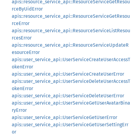
apis::resource_service_api::ResourceServiceGetResou
rceByUidError
apis::resource_service_api::ResourceServiceGetResou
rceError
apis::resource_service_api::ResourceServiceListResou
rcesError
apis::resource_service_api::ResourceServiceUpdateR
esourceError
apis::user_service_api::UserServiceCreateUserAccessT
okenError
apis::user_service_api::UserServiceCreateUserError
apis::user_service_api::UserServiceDeleteUserAccessT
okenError
apis::user_service_api::UserServiceDeleteUserError
apis::user_service_api::UserServiceGetUserAvatarBina
ryError
apis::user_service_api::UserServiceGetUserError
apis::user_service_api::UserServiceGetUserSettingErr
or