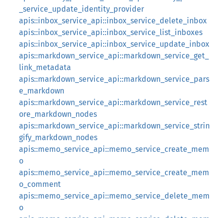
_service_update_identity_provider
apis::inbox_service_api::inbox_service_delete_inbox
apis::inbox_service_api::inbox_service_list_inboxes
apis::inbox_service_api::inbox_service_update_inbox
apis::markdown_service_api::markdown_service_get_
link_metadata
apis::markdown_service_api::markdown_service_pars
e_markdown
apis::markdown_service_api::markdown_service_rest
ore_markdown_nodes
apis::markdown_service_api::markdown_service_strin
gify_markdown_nodes
apis::memo_service_api::memo_service_create_mem
o
apis::memo_service_api::memo_service_create_mem
o_comment
apis::memo_service_api::memo_service_delete_mem
o