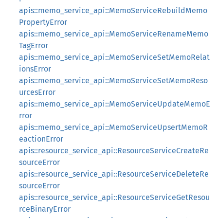
apis::memo_service_api::MemoServiceRebuildMemo
PropertyError
apis::memo_service_api::MemoServiceRenameMemo
TagError
apis::memo_service_api::MemoServiceSetMemoRelat
ionsError
apis::memo_service_api::MemoServiceSetMemoReso
urcesError
apis::memo_service_api::MemoServiceUpdateMemoE
rror
apis::memo_service_api::MemoServiceUpsertMemoR
eactionError
apis::resource_service_api::ResourceServiceCreateRe
sourceError
apis::resource_service_api::ResourceServiceDeleteRe
sourceError
apis::resource_service_api::ResourceServiceGetResou
rceBinaryError