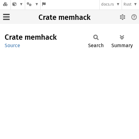
docs.rs
Rust
Crate memhack
Crate
memhack
Source
Search
Summary