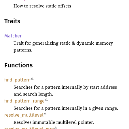
How to resolve static offsets
Traits
Matcher
Trait for generalizing static & dynamic memory
patterns.
Functions
⚠
find_
pattern
Searches for a pattern internally by start address
and search length.
⚠
find_
pattern_
range
Searches for a pattern internally in a given range.
⚠
resolve_
multilevel
Resolves immutable multilevel pointer.
⚠