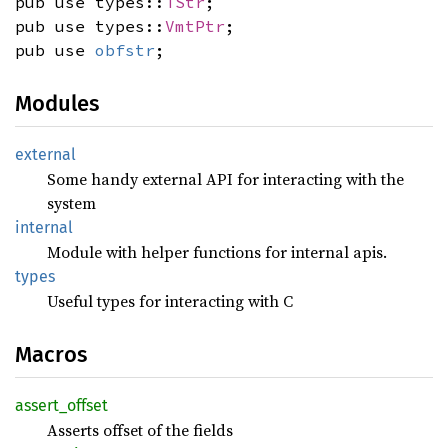
pub use types::
TStr
;
pub use types::
VmtPtr
;
pub use
obfstr
;
Modules
external
Some handy external API for interacting with the
system
internal
Module with helper functions for internal apis.
types
Useful types for interacting with C
Macros
assert_
offset
Asserts offset of the fields