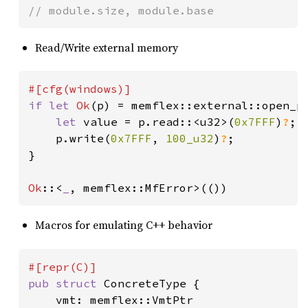
// module.size, module.base
Read/Write external memory
if let 
Ok
(p) = memflex::external::open_p
let 
value = p.read::<u32>(
0x7FFF
)
?
;

    p.write(
0x7FFF
, 
100_u32
)
?
;

}

Ok
::<
_
, memflex::MfError>(())
Macros for emulating C++ behavior
pub struct 
ConcreteType {

    vmt: memflex::VmtPtr
