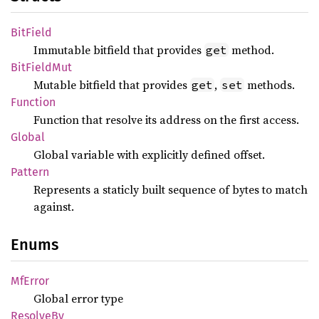
BitField
Immutable bitfield that provides
method.
get
BitField
Mut
Mutable bitfield that provides
,
methods.
get
set
Function
Function that resolve its address on the first access.
Global
Global variable with explicitly defined offset.
Pattern
Represents a staticly built sequence of bytes to match
against.
Enums
MfError
Global error type
Resolve
By