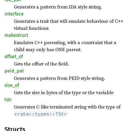
Generates a pattern from IDA style string.
interface
Generates a trait that will emulate behaviour of C++
virtual functions
makestruct
Emulates C++ parenting, with a constraint that a
child may only has ONE parent.
offset_
of
Gets the offset of the field.
peid_
pat
Generates a pattern from PEID style string.
size_of
Gets the size in bytes of the type or the variable
tstr
Generates C-like terminated string with the type of
crate::types::TStr
Structs