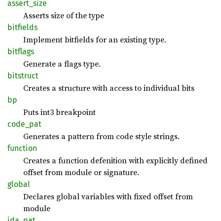
assert_
size
Asserts size of the type
bitfields
Implement bitfields for an existing type.
bitflags
Generate a flags type.
bitstruct
Creates a structure with access to individual bits
bp
Puts int3 breakpoint
code_
pat
Generates a pattern from code style strings.
function
Creates a function defenition with explicitly defined
offset from module or signature.
global
Declares global variables with fixed offset from
module
ida_pat