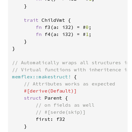
    }

trait 
ChildVmt {

fn 
f3(a: i32) = #
0
;

fn 
f4(a: i32) = #
1
;

    }

}

// Automatically wraps all structures in 
memflex::makestruct!
 {

// Attributes works as expected

#[derive(Default)]

struct 
Parent {

// on fields as well

        // #[serde(skip)]

first: f32

    }
