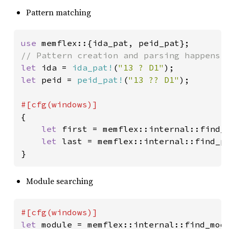
Pattern matching
use 
let 
ida = 
ida_pat!
(
"13 ? D1"
let 
peid = 
peid_pat!
(
"13 ?? D1"
);

{

let 
first = memflex::internal::find_
let 
last = memflex::internal::find_p
}
Module searching
let 
module = memflex::internal::find_mod