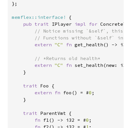
};

memflex::interface!
 {

pub trait 
IPlayer 
impl for 
ConcreteTy
// Notice missing `&self`, this i
        // Functions without `&self` in i
extern 
"C" 
fn 
get_health() -> i3
        // *Returns old health*

extern 
"C" 
fn 
set_health(new: i3
}

trait 
Foo {

extern fn 
foo() = #
0
;

    }

trait 
ParentVmt {

fn 
f1() -> i32 = #
0
;

fn 
f2() -> i32 = #
1
;
