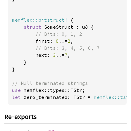
memflex::bitstruct!
 {

struct 
SomeStruct : u8 {

// Bits: 0, 1, 2

first: 
0
..=
2
,

// Bits: 3, 4, 5, 6, 7

next: 
3
..=
7
,

    }

}

use 
let 
zero_terminated: TStr = 
memflex::tst
Re-exports