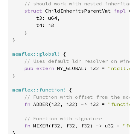
    // should work with nested inheritanc
struct 
ChildInheritsParentVmt 
impl 
C
        t3: u64,

        t4: i8

    }

}

memflex::global!
 {

// Uses default ldr resolver on windo
pub extern 
MY_GLOBAL: i32 = 
"ntdll.d
}

memflex::function!
 {

// Function with offset from the modu
fn 
ADDER(i32, i32) -> i32 = 
"functio
// Function with signature

fn 
MIXER(f32, f32, f32) -> u32 = 
"fu
}
