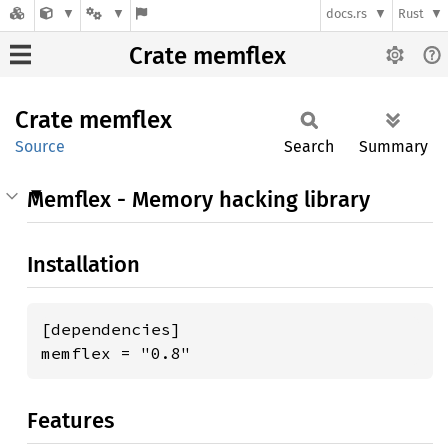
docs.rs
Rust
Crate memflex
Crate
memflex
Source
Search
Summary
Memflex - Memory hacking library
Installation
[dependencies]

memflex = "0.8"
Features