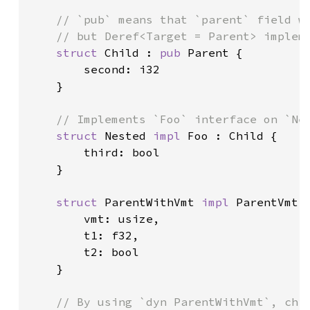
// `pub` means that `parent` field wi
    // but Deref<Target = Parent> impleme
struct 
Child : 
pub 
Parent {

        second: i32

    }

// Implements `Foo` interface on `Nes
struct 
Nested 
impl 
Foo : Child {

        third: bool

    }

struct 
ParentWithVmt 
impl 
ParentVmt {
        vmt: usize,

        t1: f32,

        t2: bool

    }

// By using `dyn ParentWithVmt`, chil