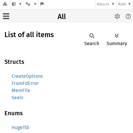
docs.rs
Rust
All
List of all items
Search
Summary
Structs
CreateOptions
FromFdError
MemFile
Seals
Enums
HugeTlb