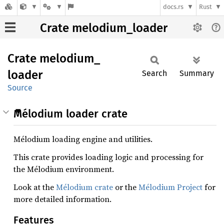
docs.rs
Rust
Crate melodium_loader
Crate
melodium_
loader
Search
Summary
Source
Mélodium loader crate
Mélodium loading engine and utilities.
This crate provides loading logic and processing for
the Mélodium environment.
Look at the
Mélodium crate
or the
Mélodium Project
for
more detailed information.
Features