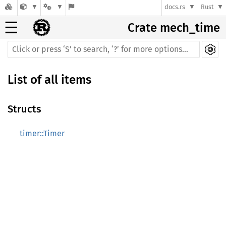
docs.rs
Rust
☰
Crate mech_time
List of all items
Structs
timer::Timer