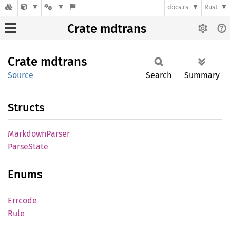
docs.rs
Rust
Crate mdtrans
Crate
mdtrans
Source
Search
Summary
Structs
Markdown
Parser
Parse
State
Enums
Errcode
Rule