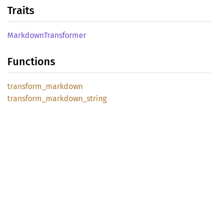
Traits
Markdown
Transformer
Functions
transform_
markdown
transform_
markdown_
string