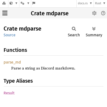
docs.rs
Rust
Crate mdparse
Crate
mdparse
Source
Search
Summary
Functions
parse_
md
Parse a string as Discord markdown.
Type Aliases
Result