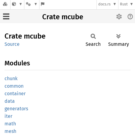
docs.rs
Rust
Crate mcube
Crate
mcube
Source
Search
Summary
Modules
chunk
common
container
data
generators
iter
math
mesh