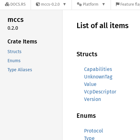
DOCS.RS
mccs-0.2.0
Platform
Feature fl
mccs
List of all items
0.2.0
Crate Items
Structs
Structs
Enums
Capabilities
Type Aliases
UnknownTag
Value
VcpDescriptor
Version
Enums
Protocol
Type