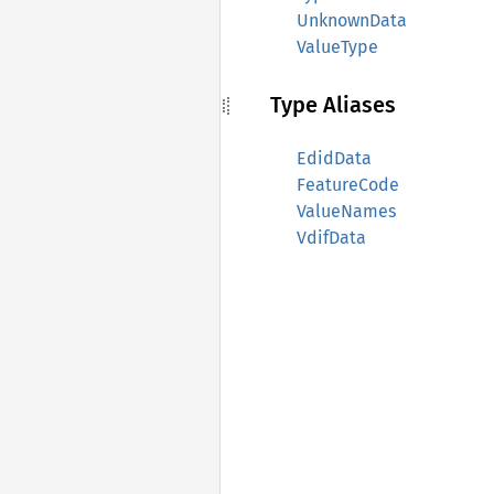
UnknownData
ValueType
Type Aliases
EdidData
FeatureCode
ValueNames
VdifData