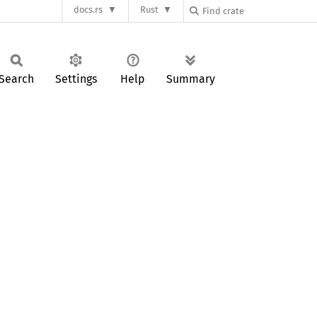
docs.rs
Rust
Search
Settings
Help
Summary