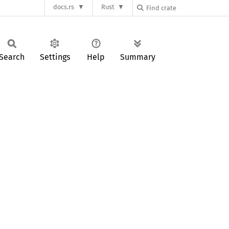
docs.rs
Rust
Search
Settings
Help
Summary