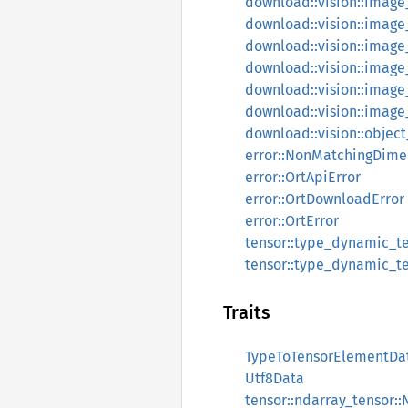
download::vision::image_
download::vision::image_
download::vision::image_
download::vision::image_
download::vision::image
download::vision::imag
download::vision::obje
error::NonMatchingDime
error::OrtApiError
error::OrtDownloadError
error::OrtError
tensor::type_dynamic_te
tensor::type_dynamic_te
Traits
TypeToTensorElementDa
Utf8Data
tensor::ndarray_tensor: