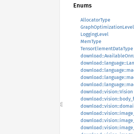
Enums
AllocatorType
GraphOptimizationLevel
LoggingLevel
MemType
TensorElementDataType
download::AvailableOn
download::language::La
download::language::ma
download::language::m
download::language::m
download::vision::Vision
download::vision::body_
download::vision::doma
download::vision::image_
download::vision::image_
download::vision::image_