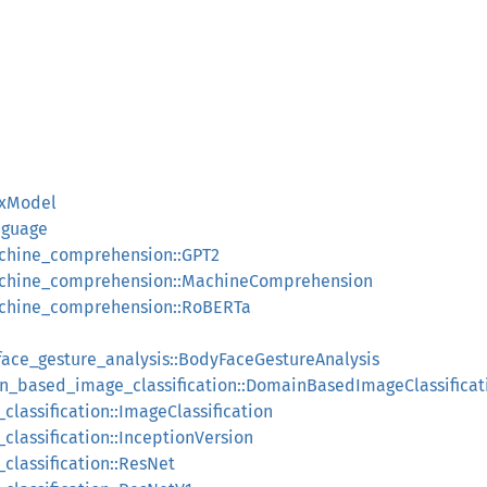
nxModel
nguage
chine_comprehension::GPT2
achine_comprehension::MachineComprehension
achine_comprehension::RoBERTa
face_gesture_analysis::BodyFaceGestureAnalysis
in_based_image_classification::DomainBasedImageClassificat
classification::ImageClassification
classification::InceptionVersion
classification::ResNet