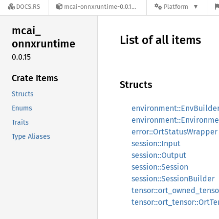
DOCS.RS
mcai-onnxruntime-0.0.15
Platform
mcai_
List of all items
onnxruntime
0.0.15
Crate Items
Structs
Structs
environment::EnvBuilde
Enums
environment::Environme
Traits
error::OrtStatusWrapper
Type Aliases
session::Input
session::Output
session::Session
session::SessionBuilder
tensor::ort_owned_tens
tensor::ort_tensor::OrtTe