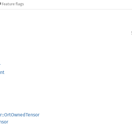
Feature flags
r
nt
or::OrtOwnedTensor
nsor