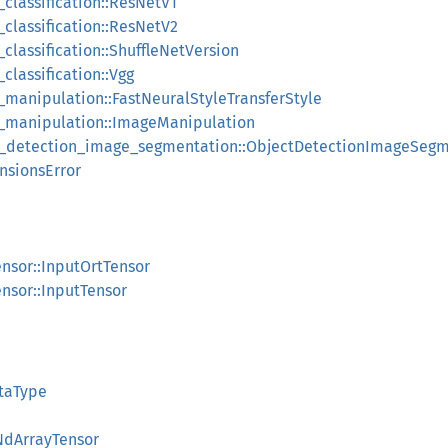
classification::ResNetV1
classification::ResNetV2
classification::ShuffleNetVersion
classification::Vgg
_manipulation::FastNeuralStyleTransferStyle
e_manipulation::ImageManipulation
ct_detection_image_segmentation::ObjectDetectionImageSeg
nsionsError
nsor::InputOrtTensor
nsor::InputTensor
taType
:NdArrayTensor