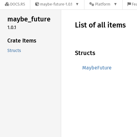
DOCS.RS
maybe-future-1.0.1
Platform
Fe
maybe_
future
List of all items
1.0.1
Crate Items
Structs
Structs
MaybeFuture