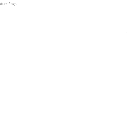
ature flags