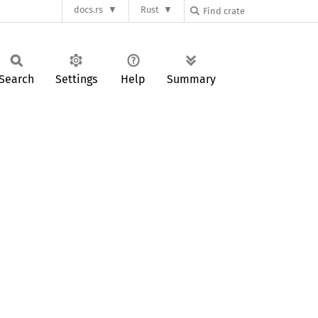
docs.rs
Rust
Search
Settings
Help
Summary