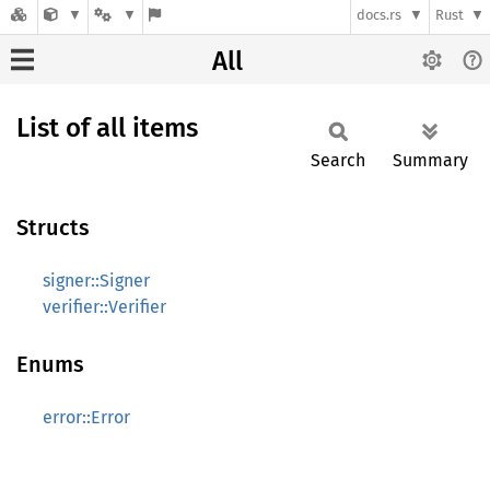
docs.rs
Rust
All
List of all items
Search
Summary
Structs
signer::Signer
verifier::Verifier
Enums
error::Error