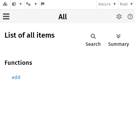
docs.rs
Rust
All
List of all items
Search
Summary
Functions
add