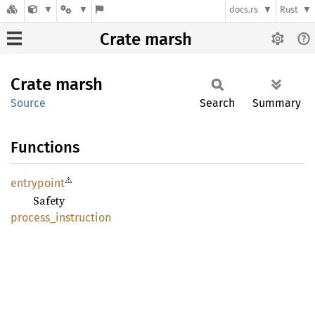
docs.rs
Rust
Crate marsh
Crate
marsh
Source
Search
Summary
Functions
⚠
entrypoint
Safety
process_
instruction