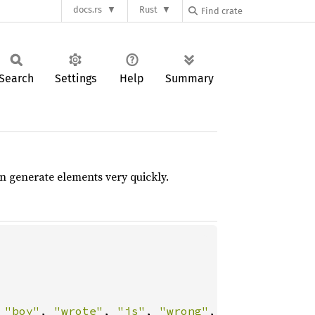
docs.rs
Rust
Search
Settings
Help
Summary
 generate elements very quickly.
 
"boy"
, 
"wrote"
, 
"is"
, 
"wrong"
,
