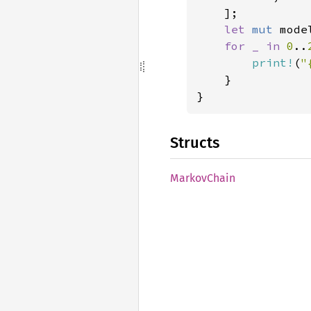
    ];

let 
mut 
mode
for _ in 
0
..
print!
(
"
    }

}
Structs
Markov
Chain