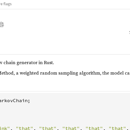
e flags
 chain generator in Rust.
 Method, a weighted random sampling algorithm, the model can
rkovChain;

ink"
, 
"that"
, 
"that"
, 
"that"
, 
"that"
, 
"that"
,