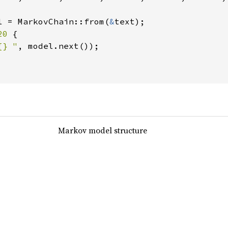
l = MarkovChain::from(
&
text);

20 
{

{} "
, model.next());

Markov model structure