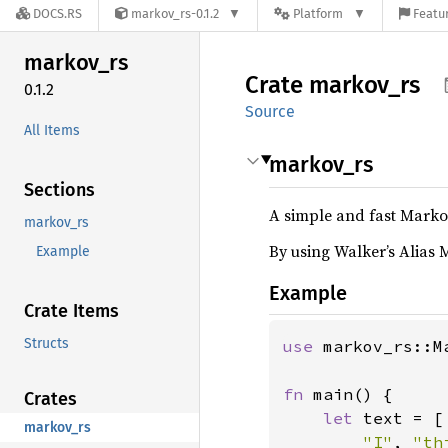
DOCS.RS
markov_rs-0.1.2
Platform
Featur
markov_
rs
Crate
markov_
rs
0.1.2
Source
All Items
markov_rs
Sections
A simple and fast Markov
markov_rs
By using Walker’s Alias
Example
Example
Crate Items
Structs
use 
markov_rs::Ma
fn 
main() {

Crates
let 
text = [

markov_rs
"I"
, 
"th