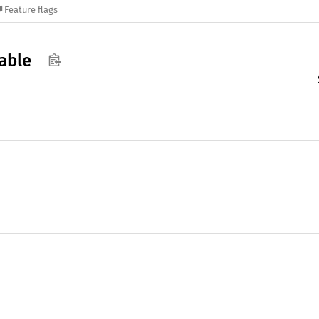
Feature flags
able