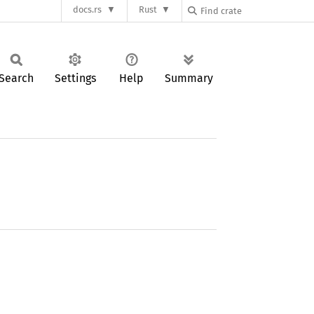
docs.rs
Rust
Search
Settings
Help
Summary