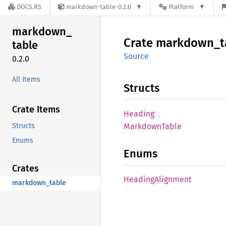
DOCS.RS
markdown-table-0.2.0
Platform
markdown_
Crate
markdown_
t
table
Source
0.2.0
All Items
Structs
Crate Items
Heading
Structs
Markdown
Table
Enums
Enums
Crates
Heading
Alignment
markdown_table