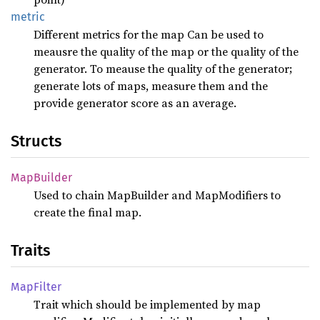
metric
Different metrics for the map Can be used to
meausre the quality of the map or the quality of the
generator. To meause the quality of the generator;
generate lots of maps, measure them and the
provide generator score as an average.
Structs
MapBuilder
Used to chain MapBuilder and MapModifiers to
create the final map.
Traits
MapFilter
Trait which should be implemented by map