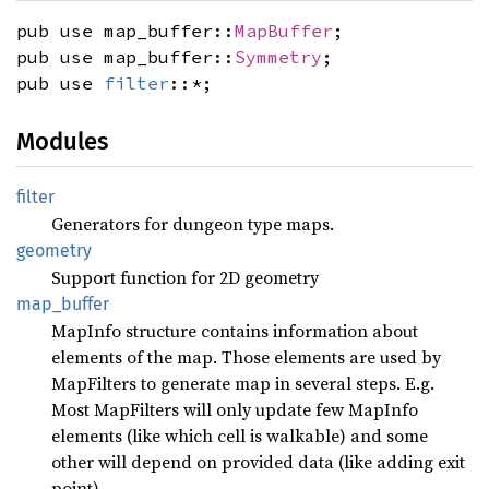
pub use map_buffer::
MapBuffer
;
pub use map_buffer::
Symmetry
;
pub use
filter
::*;
Modules
filter
Generators for dungeon type maps.
geometry
Support function for 2D geometry
map_
buffer
MapInfo structure contains information about
elements of the map. Those elements are used by
MapFilters to generate map in several steps. E.g.
Most MapFilters will only update few MapInfo
elements (like which cell is walkable) and some
other will depend on provided data (like adding exit
point)