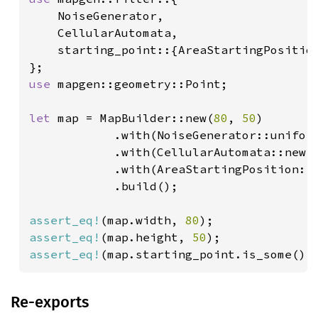
    NoiseGenerator,

    CellularAutomata,

    starting_point::{AreaStartingPosition
use 
mapgen::geometry::Point;

let 
map = MapBuilder::new(
80
, 
50
)

            .with(NoiseGenerator::uniform
            .with(CellularAutomata::new()
            .with(AreaStartingPosition::n
            .build();

assert_eq!
(map.width, 
80
assert_eq!
(map.height, 
50
assert_eq!
(map.starting_point.is_some(),
Re-exports