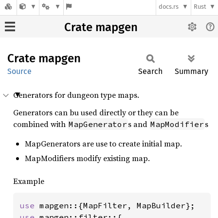
docs.rs
Rust
Crate mapgen
Crate
mapgen
Source
Search
Summary
Generators for dungeon type maps.
Generators can bu used directly or they can be
combined with
s and
s
MapGenerator
MapModifier
MapGenerators are use to create initial map.
MapModifiers modify existing map.
Example
use 
use 
mapgen::filter::{
