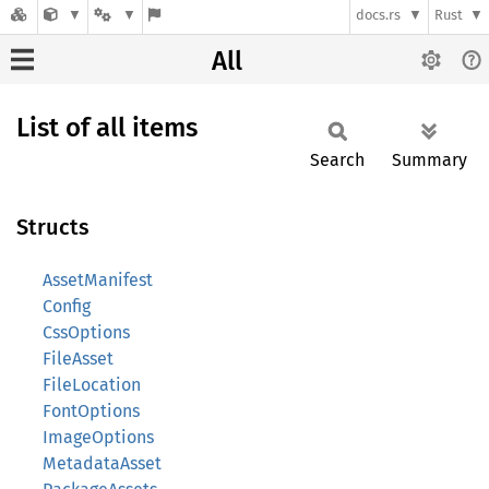
docs.rs
Rust
All
List of all items
Search
Summary
Structs
AssetManifest
Config
CssOptions
FileAsset
FileLocation
FontOptions
ImageOptions
MetadataAsset