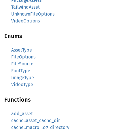
PackageAssets
TailwindAsset
UnknownFileOptions
VideoOptions
Enums
AssetType
FileOptions
FileSource
FontType
ImageType
VideoType
Functions
add_asset
cache::asset_cache_dir
cache::macro_log_directory