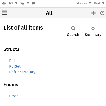
docs.rs
Rust
All
List of all items
Search
Summary
Structs
Pdf
PdfSet
PdfUncertainty
Enums
Error