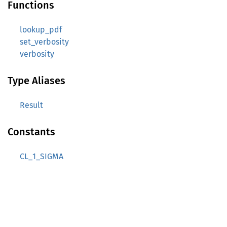
Functions
lookup_pdf
set_verbosity
verbosity
Type Aliases
Result
Constants
CL_1_SIGMA