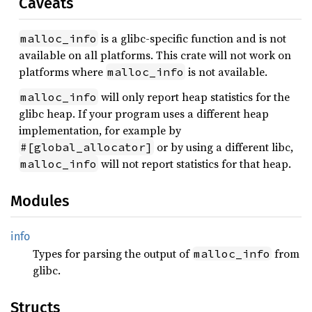
Caveats
is a glibc-specific function and is not
malloc_info
available on all platforms. This crate will not work on
platforms where
is not available.
malloc_info
will only report heap statistics for the
malloc_info
glibc heap. If your program uses a different heap
implementation, for example by
or by using a different libc,
#[global_allocator]
will not report statistics for that heap.
malloc_info
Modules
info
Types for parsing the output of
from
malloc_info
glibc.
Structs