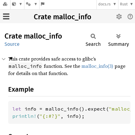
docs.rs
Rust
Crate malloc_info
Crate
malloc_
info
Source
Search
Summary
This crate provides safe access to glibc’s
function. See the
malloc_info(3)
page
malloc_info
for details on that function.
Example
let 
info = malloc_info().expect(
"malloc_
println!
(
"{:#?}"
, info);