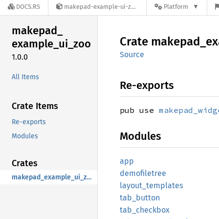
DOCS.RS
makepad-example-ui-zoo-1.0.0
Platform
makepad_
Crate
makepad_
ex
example_
ui_
zoo
Source
1.0.0
All Items
Re-exports
Crate Items
pub use
makepad_widg
Re-exports
Modules
Modules
app
Crates
demofiletree
makepad_example_ui_zoo
layout_
templates
tab_
button
tab_
checkbox