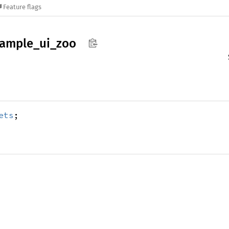
Feature flags
ample_
ui_
zoo
ets
;