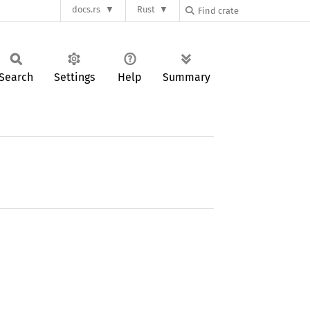
docs.rs
Rust
Search
Settings
Help
Summary