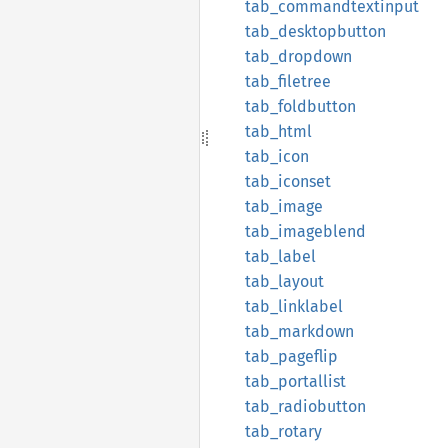
tab_
commandtextinput
tab_
desktopbutton
tab_
dropdown
tab_
filetree
tab_
foldbutton
tab_
html
tab_
icon
tab_
iconset
tab_
image
tab_
imageblend
tab_
label
tab_
layout
tab_
linklabel
tab_
markdown
tab_
pageflip
tab_
portallist
tab_
radiobutton
tab_
rotary