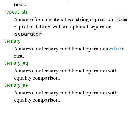
times.
repeat_
str
A macro for concatenates a string expression
item
repeated
with an optional separator
times
.
separator
ternary
A macro for ternary conditional operation(
wiki
) in
rust.
ternary_
eq
A macro for ternary conditional operation with
equality comparison.
ternary_
ne
A macro for ternary conditional operation with
equality comparison.