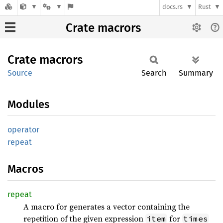
docs.rs
Rust
Crate macrors
Crate
macrors
Source
Search
Summary
Modules
operator
repeat
Macros
repeat
A macro for generates a vector containing the
repetition of the given expression
for
item
times