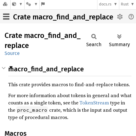
docs.rs
Rust
Crate macro_find_and_replace
Crate
macro_
find_
and_
replace
Search
Summary
Source
macro_find_and_replace
This crate provides macros to find-and-replace tokens.
For more information about tokens in general and what
counts as a single token, see the
TokenStream
type in
the
crate, which is the input and output
proc_macro
type of procedural macros.
Macros