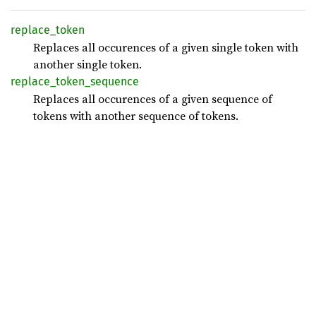
replace_
token
Replaces all occurences of a given single token with
another single token.
replace_
token_
sequence
Replaces all occurences of a given sequence of
tokens with another sequence of tokens.