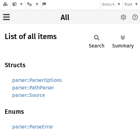
docs.rs
Rust
All
List of all items
Search
Summary
Structs
parser::ParserOptions
parser::PathParser
parser::Source
Enums
parser::ParseError