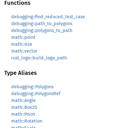
Functions
debugging::find_reduced_test_case
debugging::path_to_polygons
debugging::polygons_to_path
math::point
math::size
math::vector
rust_logo::build_logo_path
Type Aliases
debugging::Polygons
debugging::PolygonsRef
math::Angle
math::Box2D
math::Point
math::Rotation
math::Scale