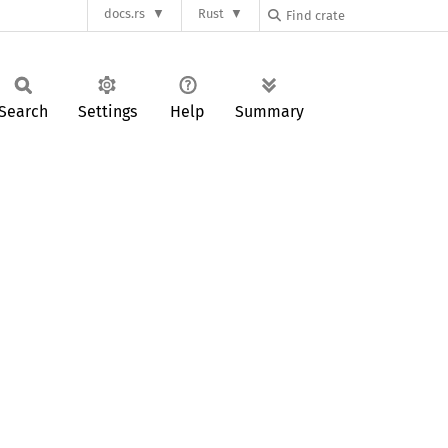
docs.rs
Rust
Search
Settings
Help
Summary