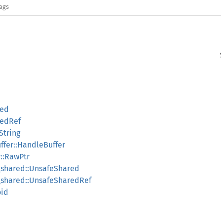
lags
red
redRef
String
ffer::HandleBuffer
r::RawPtr
e_shared::UnsafeShared
e_shared::UnsafeSharedRef
oid