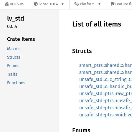
DOCS.RS
lv-std-0.0.4
Platform
Feature f
lv_std
List of all items
0.0.4
Crate Items
Macros
Structs
Structs
smart_ptrs::shared::Sha
Enums
smart_ptrs::shared::Sha
Traits
unsafe_std::c::c_string::C
Functions
unsafe_std::c::handle_bu
unsafe_std::ptrs::raw_pt
unsafe_std::ptrs::unsaf
unsafe_std::ptrs::unsaf
unsafe_std::ptrs::void::v
Enums