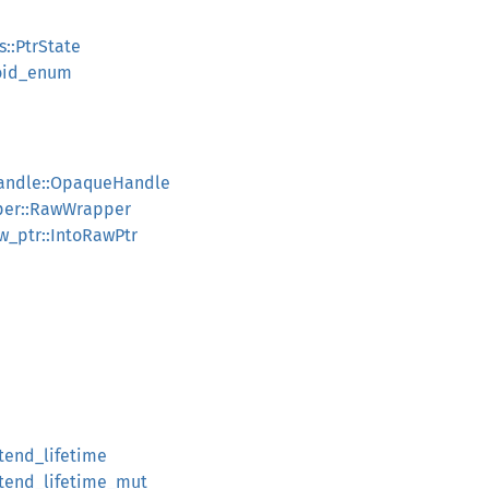
s::PtrState
void_enum
handle::OpaqueHandle
pper::RawWrapper
aw_ptr::IntoRawPtr
xtend_lifetime
extend_lifetime_mut