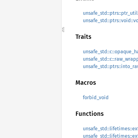
unsafe_std::ptrs::ptr_util
unsafe_std::ptrs::void::
Traits
unsafe_std::c::opaque_
unsafe_std::c::raw_wra
unsafe_std::ptrs::into_r
Macros
forbid_void
Functions
unsafe_std::lifetimes::e
unsafe_std::lifetimes::