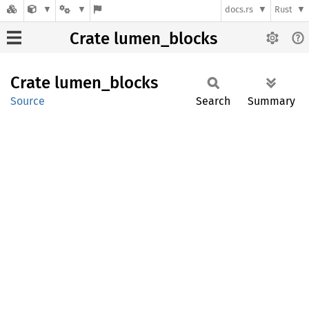
docs.rs
Rust
Crate lumen_blocks
Crate
lumen_
blocks
Source
Search
Summary