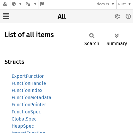
docs.rs
Rust
All
List of all items
Search
Summary
Structs
ExportFunction
FunctionHandle
FunctionIndex
FunctionMetadata
FunctionPointer
FunctionSpec
GlobalSpec
HeapSpec