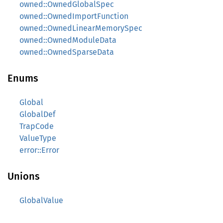
owned::OwnedGlobalSpec
owned::OwnedImportFunction
owned::OwnedLinearMemorySpec
owned::OwnedModuleData
owned::OwnedSparseData
Enums
Global
GlobalDef
TrapCode
ValueType
error::Error
Unions
GlobalValue