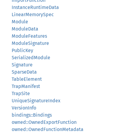
ImportFunction
InstanceRuntimeData
LinearMemorySpec
Module
ModuleData
ModuleFeatures
ModuleSignature
PublicKey
SerializedModule
Signature
SparseData
TableElement
TrapManifest
TrapSite
UniqueSignatureIndex
VersionInfo
bindings::Bindings
owned::OwnedExportFunction
owned::OwnedFunctionMetadata