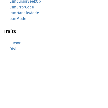
LsmCursorSeekOp
LsmErrorCode
LsmHandleMode
LsmMode
Traits
Cursor
Disk