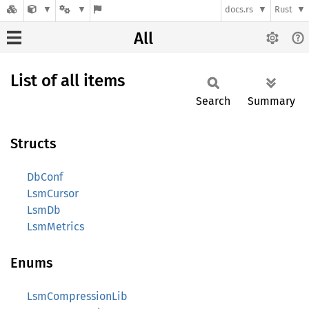
docs.rs
Rust
All
List of all items
Search
Summary
Structs
DbConf
LsmCursor
LsmDb
LsmMetrics
Enums
LsmCompressionLib