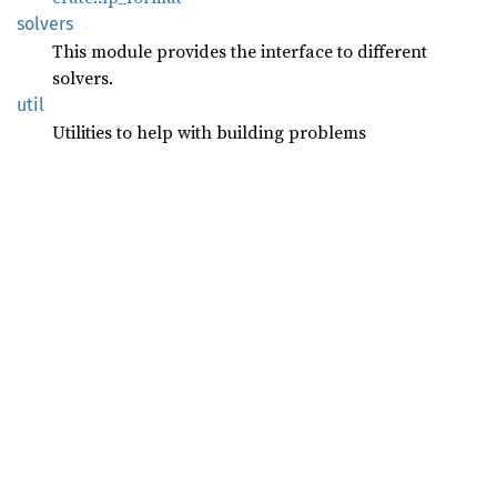
solvers
This module provides the interface to different
solvers.
util
Utilities to help with building problems