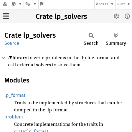
docs.rs
Rust
Crate lp_solvers
Crate
lp_
solvers
Source
Search
Summary
A library to write problems in the .lp file format and
call external solvers to solve them.
Modules
lp_
format
Traits to be implemented by structures that can be
dumped in the .lp format
problem
Concrete implementations for the traits in
crate::lp_format