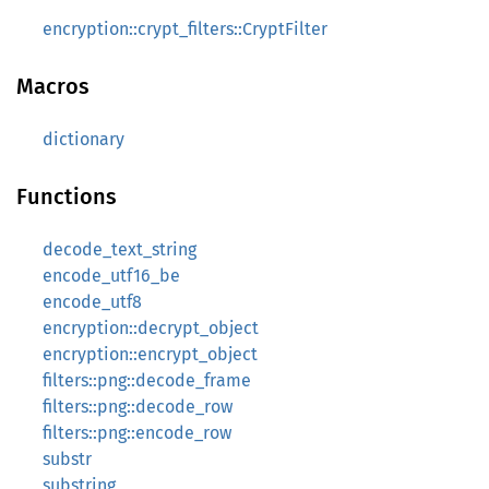
encryption::crypt_filters::CryptFilter
Macros
dictionary
Functions
decode_text_string
encode_utf16_be
encode_utf8
encryption::decrypt_object
encryption::encrypt_object
filters::png::decode_frame
filters::png::decode_row
filters::png::encode_row
substr
substring