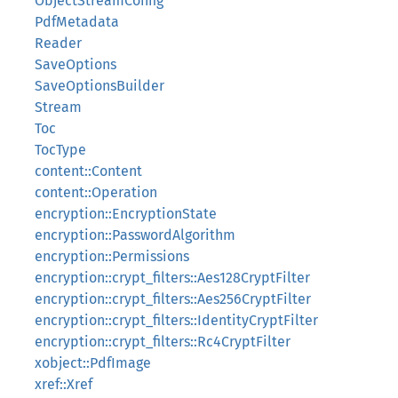
ObjectStreamConfig
PdfMetadata
Reader
SaveOptions
SaveOptionsBuilder
Stream
Toc
TocType
content::Content
content::Operation
encryption::EncryptionState
encryption::PasswordAlgorithm
encryption::Permissions
encryption::crypt_filters::Aes128CryptFilter
encryption::crypt_filters::Aes256CryptFilter
encryption::crypt_filters::IdentityCryptFilter
encryption::crypt_filters::Rc4CryptFilter
xobject::PdfImage
xref::Xref