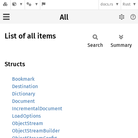
docs.rs
Rust
All
List of all items
Search
Summary
Structs
Bookmark
Destination
Dictionary
Document
IncrementalDocument
LoadOptions
ObjectStream
ObjectStreamBuilder