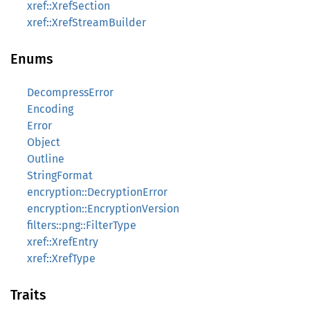
xref::XrefSection
xref::XrefStreamBuilder
Enums
DecompressError
Encoding
Error
Object
Outline
StringFormat
encryption::DecryptionError
encryption::EncryptionVersion
filters::png::FilterType
xref::XrefEntry
xref::XrefType
Traits