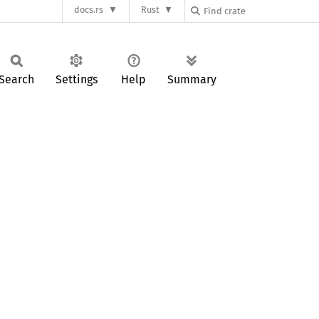
docs.rs
Rust
Search
Settings
Help
Summary