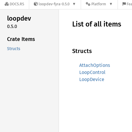
DOCS.RS
loopdev-fyra-0.5.0
Platform
Fea
loopdev
List of all items
0.5.0
Crate Items
Structs
Structs
AttachOptions
LoopControl
LoopDevice