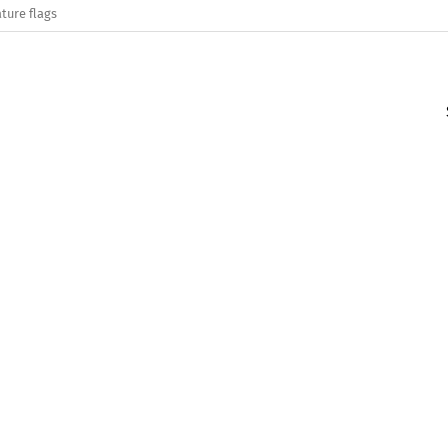
ture flags