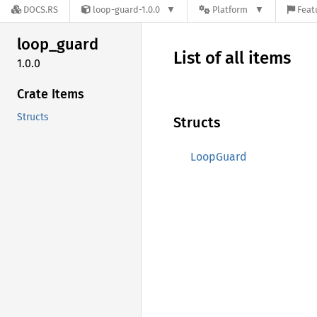
DOCS.RS
loop-guard-1.0.0
Platform
Feat
loop_
guard
List of all items
1.0.0
Crate Items
Structs
Structs
LoopGuard