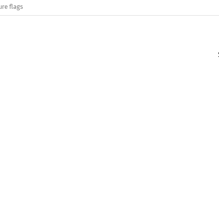
ure flags