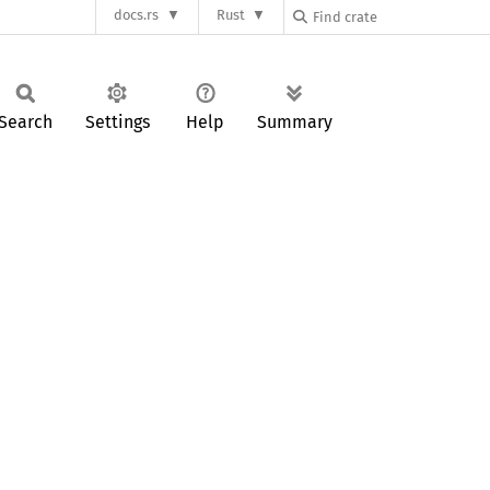
docs.rs
Rust
Search
Settings
Help
Summary