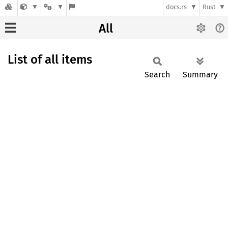
docs.rs
Rust
All
List of all items
Search
Summary