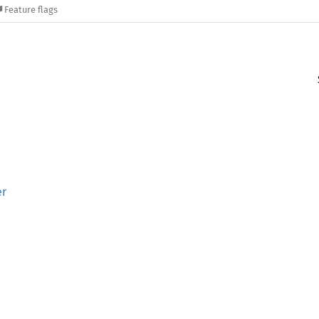
Feature flags
er