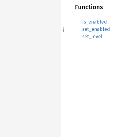
Functions
is_enabled
set_enabled
set_level