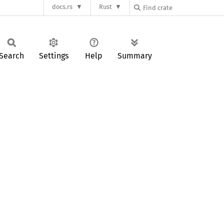
docs.rs
Rust
Search
Settings
Help
Summary