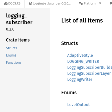
DOCS.RS
logging-subscriber-0.2.0
Platform
logging_
List of all items
subscriber
0.2.0
Crate Items
Structs
Structs
AdaptiveStyle
Enums
LOGGING_WRITER
Functions
LoggingSubscriberBuild
LoggingSubscriberLayer
LoggingWriter
Enums
LevelOutput