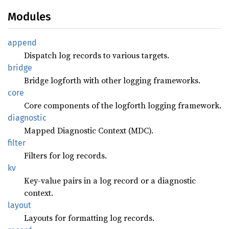
Modules
append
Dispatch log records to various targets.
bridge
Bridge logforth with other logging frameworks.
core
Core components of the logforth logging framework.
diagnostic
Mapped Diagnostic Context (MDC).
filter
Filters for log records.
kv
Key-value pairs in a log record or a diagnostic
context.
layout
Layouts for formatting log records.