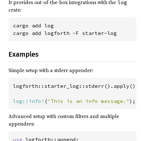
It provides out-of-the-box integrations with the
log
crate:
cargo add log

cargo add logforth -F starter-log
Examples
Simple setup with a stderr appender:
logforth::starter_log::stderr().apply();

log::info!
(
"This is an info message."
);
Advanced setup with custom filters and multiple
appenders:
use 