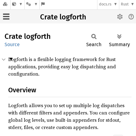
docs.rs
Rust
Crate logforth
Crate
logforth
Source
Search
Summary
Logforth is a flexible logging framework for Rust
applications, providing easy log dispatching and
configuration.
Overview
Logforth allows you to set up multiple log dispatches
with different filters and appenders. You can configure
global log levels, use built-in appenders for stdout,
stderr, files, or create custom appenders.