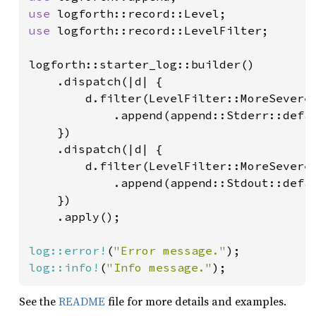
use 
use 
logforth::record::LevelFilter;

logforth::starter_log::builder()

    .dispatch(|d| {

        d.filter(LevelFilter::MoreSevereE
            .append(append::Stderr::defau
    })

    .dispatch(|d| {

        d.filter(LevelFilter::MoreSevereE
            .append(append::Stdout::defau
    })

    .apply();

log::error!
(
"Error message."
log::info!
(
"Info message."
);
See the
README
file for more details and examples.