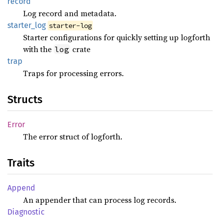
record
Log record and metadata.
starter_
log
starter-log
Starter configurations for quickly setting up logforth
with the
crate
log
trap
Traps for processing errors.
Structs
Error
The error struct of logforth.
Traits
Append
An appender that can process log records.
Diagnostic