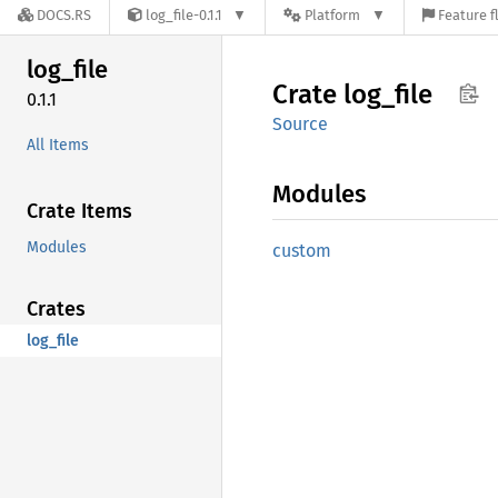
DOCS.RS
log_file-0.1.1
Platform
Feature f
log_
file
Crate
log_
file
0.1.1
Source
All Items
Modules
Crate Items
Modules
custom
Crates
log_file