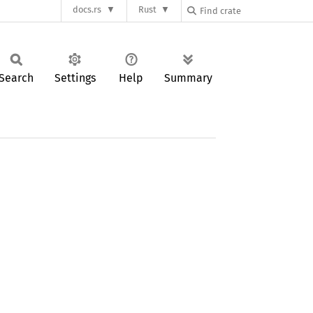
docs.rs
Rust
Search
Settings
Help
Summary