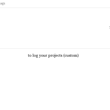
lags
to log your projects (custom)