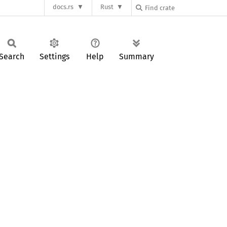
docs.rs
Rust
Search
Settings
Help
Summary