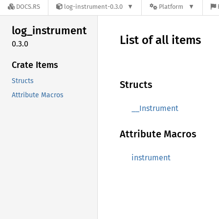
DOCS.RS
log-instrument-0.3.0
Platform
log_
instrument
List of all items
0.3.0
Crate Items
Structs
Structs
Attribute Macros
__Instrument
Attribute Macros
instrument