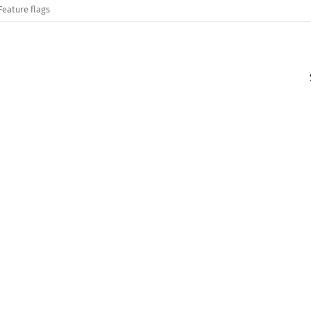
Feature flags