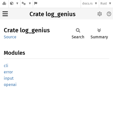
docs.rs
Rust
Crate log_genius
Crate
log_
genius
Source
Search
Summary
Modules
cli
error
input
openai